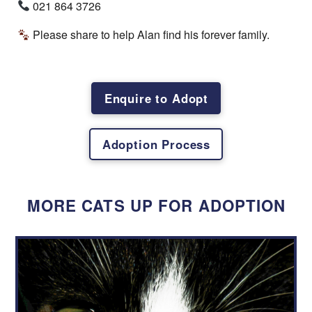
Name
*
021 864 3726
Please share to help Alan find his forever family.
First
Last
Email
*
Enquire to Adopt
Adoption Process
Physical Address
*
MORE CATS UP FOR ADOPTION
Contact Number
*