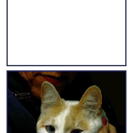
CHASE