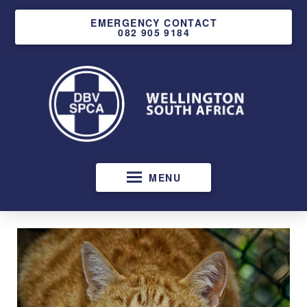
EMERGENCY CONTACT
082 905 9184
MENU