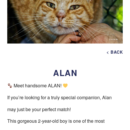
< BACK
ALAN
Meet handsome ALAN!
If you’re looking for a truly special companion, Alan
may just be your perfect match!
This gorgeous 2-year-old boy is one of the most