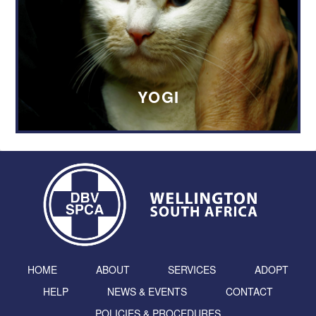
YOGI
HOME
ABOUT
SERVICES
ADOPT
HELP
NEWS & EVENTS
CONTACT
POLICIES & PROCEDURES