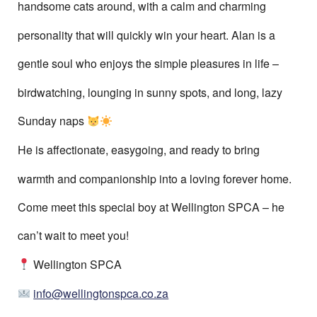
handsome cats around, with a calm and charming
personality that will quickly win your heart. Alan is a
gentle soul who enjoys the simple pleasures in life –
birdwatching, lounging in sunny spots, and long, lazy
Sunday naps
He is affectionate, easygoing, and ready to bring
warmth and companionship into a loving forever home.
Come meet this special boy at Wellington SPCA – he
can’t wait to meet you!
Wellington SPCA
info@wellingtonspca.co.za