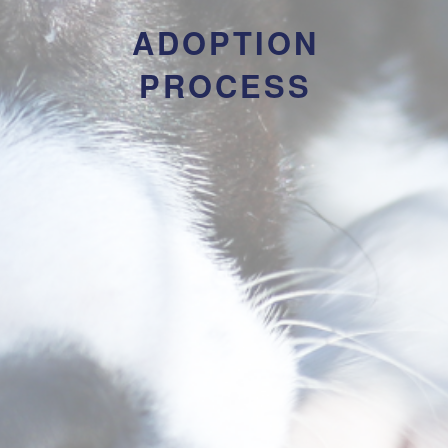
ADOPTION
PROCESS