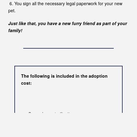
6. You sign all the necessary legal paperwork for your new
pet.
Just like that, you have a new furry friend as part of your
family!
The following is included in the adoption
cost:
Compulsory sterilisation
Microchip
First vaccination
De-flea & de-worm treatment