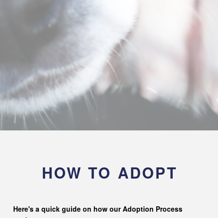
HOW TO ADOPT
Here's a quick guide on how our Adoption Process