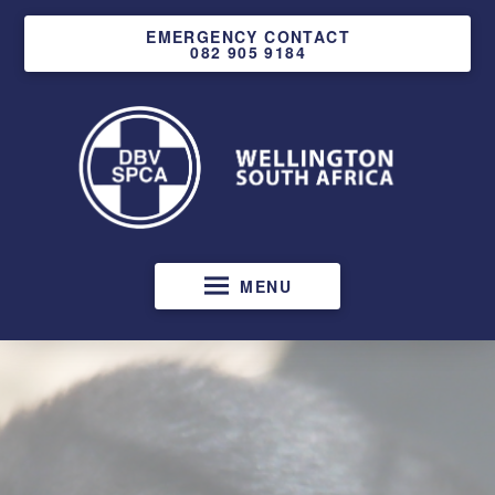
EMERGENCY CONTACT
082 905 9184
MENU