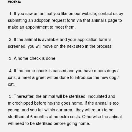
works:
1. If you saw an animal you like on our website, contact us by
submitting an adoption request form
via that animal's page to
make an appointment to meet them.
2. If the animal is available and your application form is
screened, you will move on the next step in the process.
3. A home-check is done.
4. If the home-check is passed and you have others dogs /
cats, a meet & greet will be done to introduce the new dog /
cat.
5. Thereafter, the animal will be sterilised, inoculated and
microchipped before he/she goes home. If the animal is too
young, and you fall within our area, they will return to be
sterilised at 6 months at no extra costs. Otherwise the animal
will need to be sterilised before going home.