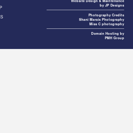
Website Design & Maintenance
by
JP Designs
P
Photography Credits
ES
Shani Marais Photography
Miss C photography
Domain Hosting by
PMH Group