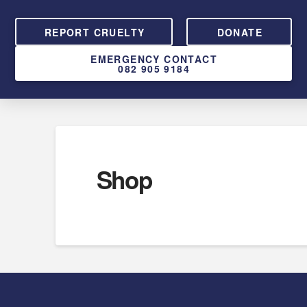
REPORT CRUELTY
DONATE
EMERGENCY CONTACT
082 905 9184
Shop