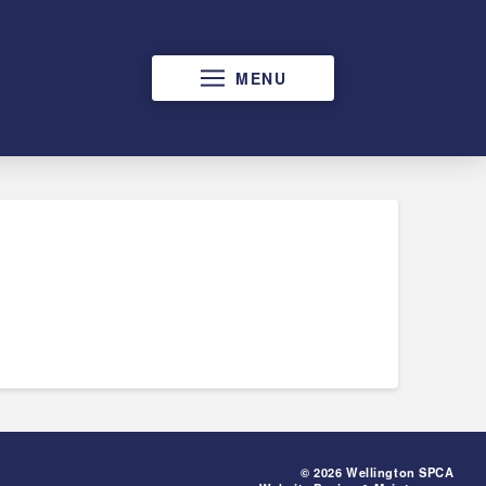
MENU
© 2026 Wellington SPCA