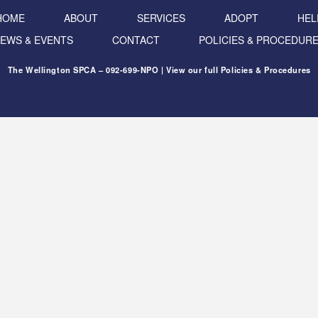
HOME
ABOUT
SERVICES
ADOPT
HEL
EWS & EVENTS
CONTACT
POLICIES & PROCEDUR
The Wellington SPCA – 092-699-NPO | View our full
Policies & Procedures