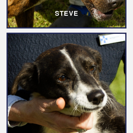
STEVE