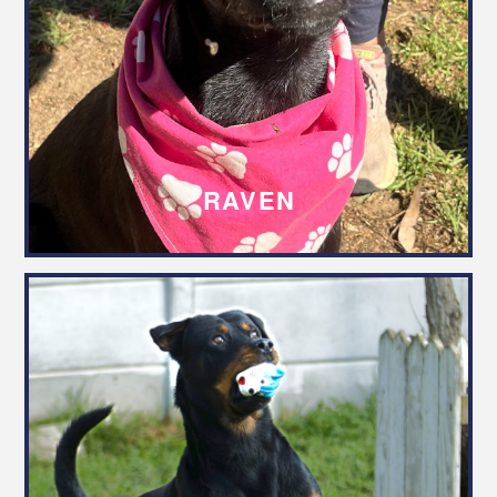
RAVEN