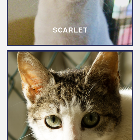
SCARLET