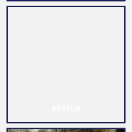
ASHTON