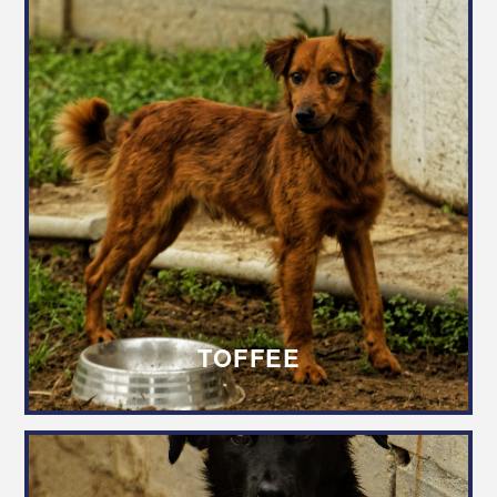
TOFFEE