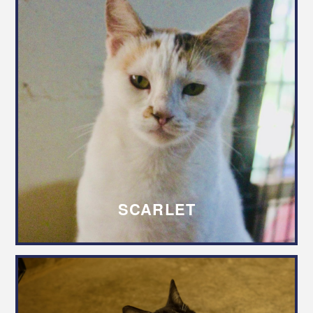
SCARLET