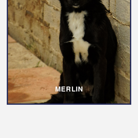
MERLIN