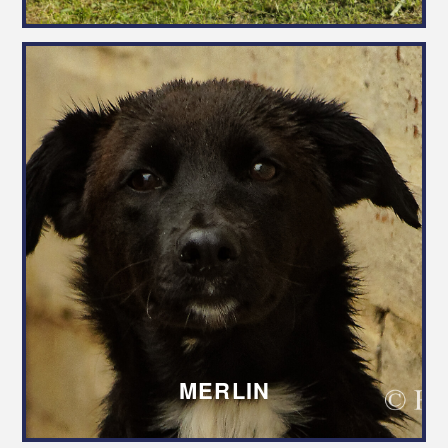
MERLIN