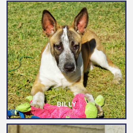
BILLY