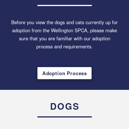
Before you view the dogs and cats currently up for
adoption from the Wellington SPCA, please make
sure that you are familiar with our adoption
process and requirements.
Adoption Process
DOGS