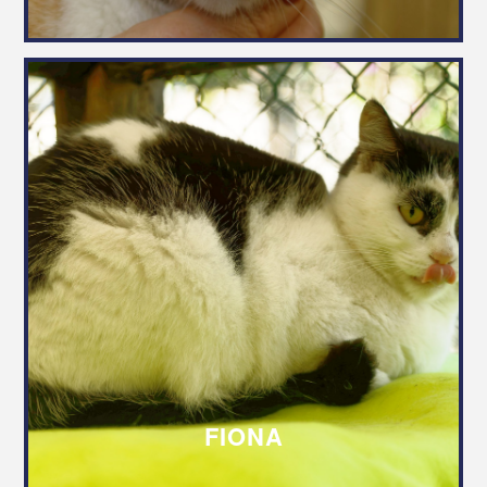
FIONA