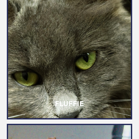
FLUFFIE