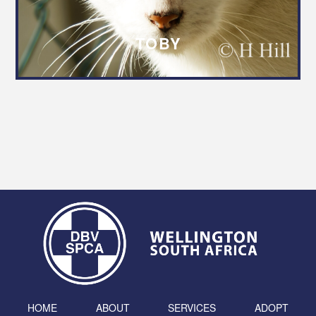
TOBY
HOME
ABOUT
SERVICES
ADOPT