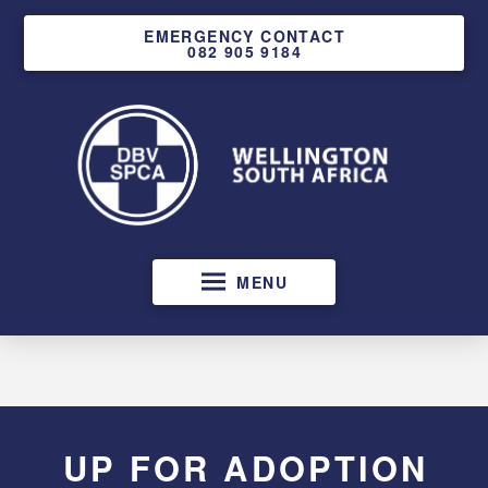
EMERGENCY CONTACT
082 905 9184
MENU
UP FOR ADOPTION