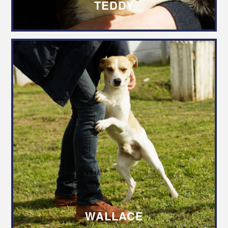
TEDDY
WALLACE