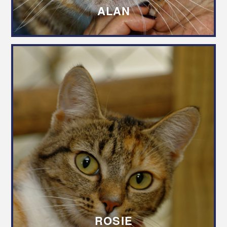
ALAN
ROSIE