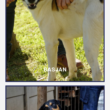
BASJAN