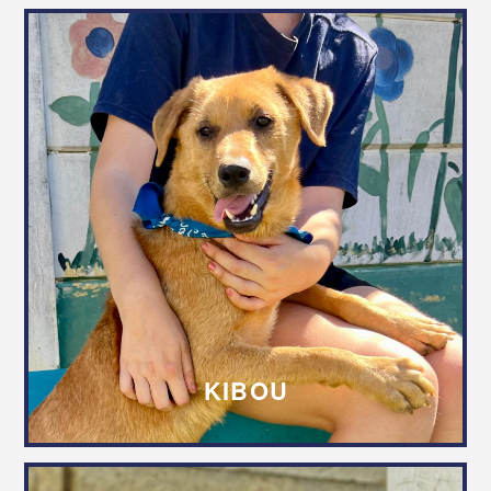
KIBOU