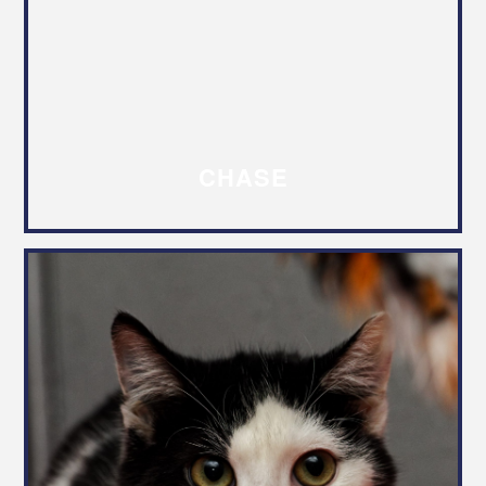
CHASE