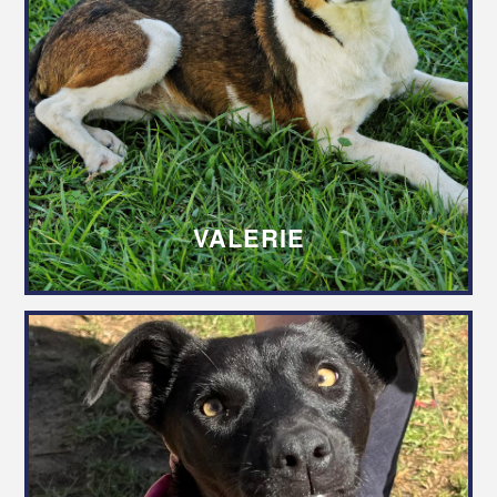
VALERIE