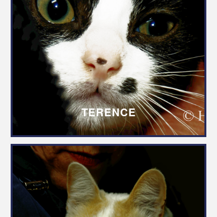
TERENCE