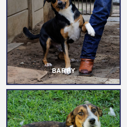
BARRY