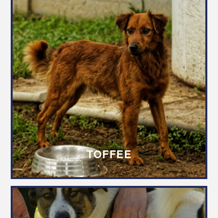
TOFFEE