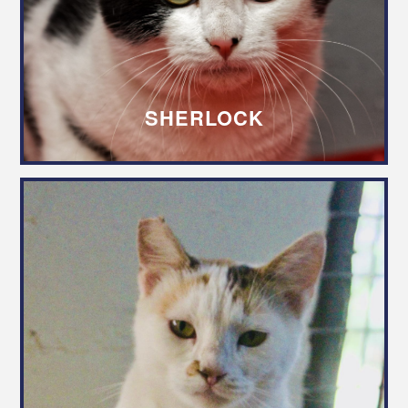
SHERLOCK