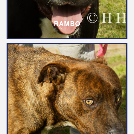
RAMBO