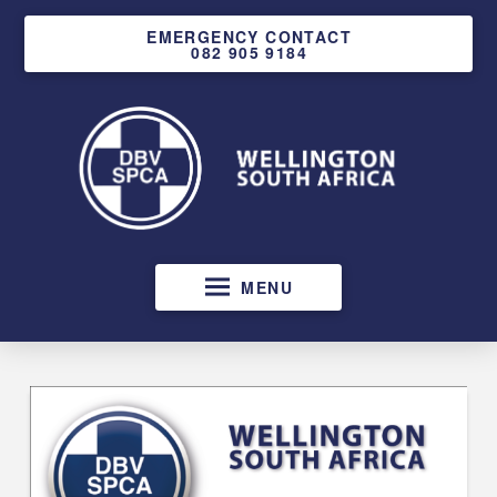
EMERGENCY CONTACT
082 905 9184
MENU