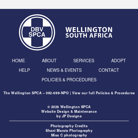
HOME
ABOUT
SERVICES
ADOPT
HELP
NEWS & EVENTS
CONTACT
POLICIES & PROCEDURES
The Wellington SPCA – 092-699-NPO | View our full
Policies & Procedures
© 2026 Wellington SPCA
Website Design & Maintenance
by
JP Designs
Photography Credits
Shani Marais Photography
Miss C photography