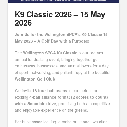
K9 Classic 2026 – 15 May
2026
Join Us for the Wellington SPCA’s K9 Classic 15
May 2026 – A Golf Day with a Purpose!
The
Wellington SPCA K9 Classic
is our premier
annual fundraising event, bringing together golf
enthusiasts, businesses, and animal lovers for a day
of sport, networking, and philanthropy at the beautiful
Wellington Golf Club
.
We invite
18 four-ball teams
to compete in an
exciting
4-ball alliance format (2 scores to count)
with a Scramble drive
, promising both a competitive
and enjoyable experience on the greens.
For businesses looking to make an impact, we offer