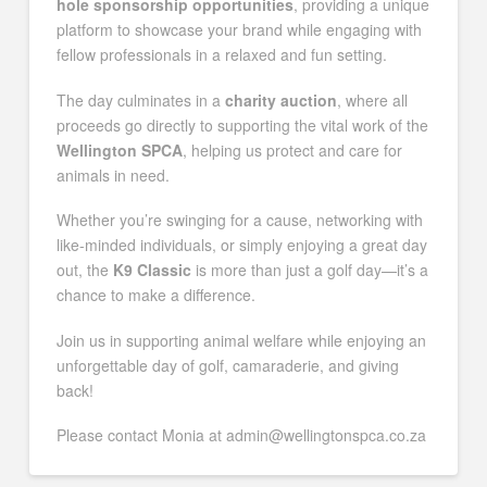
hole sponsorship opportunities
, providing a unique
platform to showcase your brand while engaging with
fellow professionals in a relaxed and fun setting.
The day culminates in a
charity auction
, where all
proceeds go directly to supporting the vital work of the
Wellington SPCA
, helping us protect and care for
animals in need.
Whether you’re swinging for a cause, networking with
like-minded individuals, or simply enjoying a great day
out, the
K9 Classic
is more than just a golf day—it’s a
chance to make a difference.
Join us in supporting animal welfare while enjoying an
unforgettable day of golf, camaraderie, and giving
back!
Please contact Monia at admin@wellingtonspca.co.za