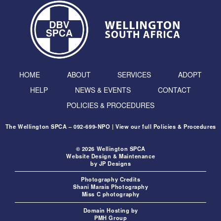
HOME
ABOUT
SERVICES
ADOPT
HELP
NEWS & EVENTS
CONTACT
POLICIES & PROCEDURES
The Wellington SPCA – 092-699-NPO | View our full
Policies & Procedures
© 2026 Wellington SPCA
Website Design & Maintenance
by
JP Designs
Photography Credits
Shani Marais Photography
Miss C photography
Domain Hosting by
PMH Group