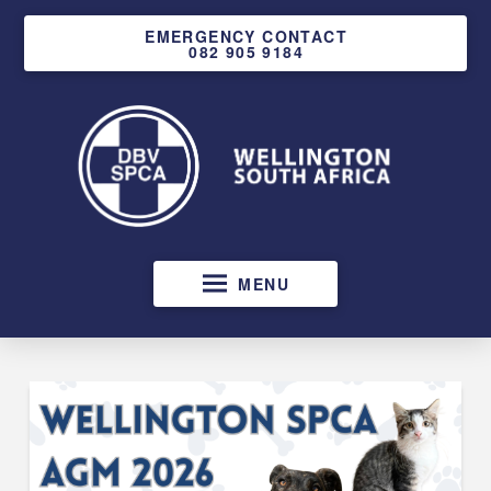
EMERGENCY CONTACT
082 905 9184
MENU