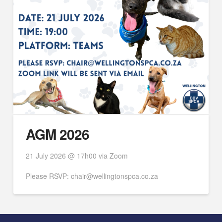
AGM 2026
21 July 2026 @ 17h00 via Zoom
Please RSVP: chair@wellingtonspca.co.za