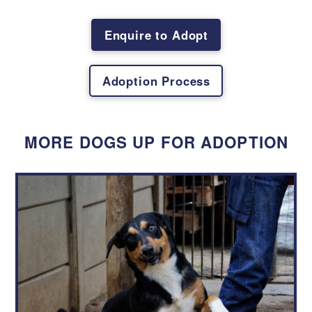
First
Last
Enquire to Adopt
Email
*
Adoption Process
Physical Address
*
MORE DOGS UP FOR ADOPTION
Contact Number
*