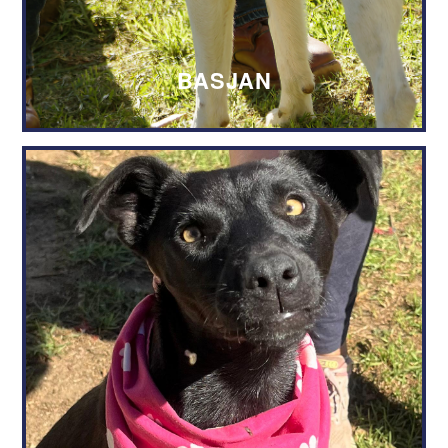
BASJAN