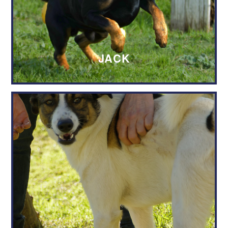
SPCA to use my details in order to
contact me.
JACK
Send Adoption Request