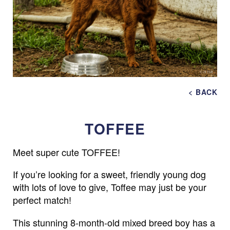
< BACK
TOFFEE
Meet super cute TOFFEE!
If you’re looking for a sweet, friendly young dog
with lots of love to give, Toffee may just be your
perfect match!
This stunning 8-month-old mixed breed boy has a