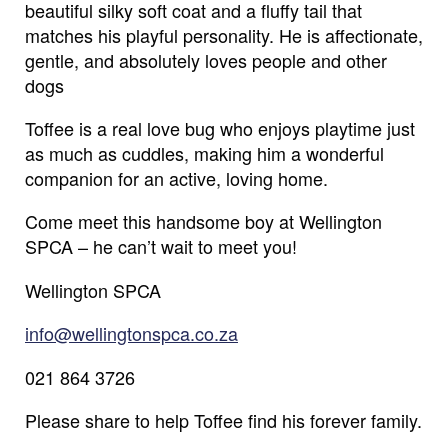
beautiful silky soft coat and a fluffy tail that
matches his playful personality. He is affectionate,
gentle, and absolutely loves people and other
dogs
Toffee is a real love bug who enjoys playtime just
as much as cuddles, making him a wonderful
companion for an active, loving home.
Come meet this handsome boy at Wellington
SPCA – he can’t wait to meet you!
Wellington SPCA
info@wellingtonspca.co.za
021 864 3726
Name
*
Please share to help Toffee find his forever family.