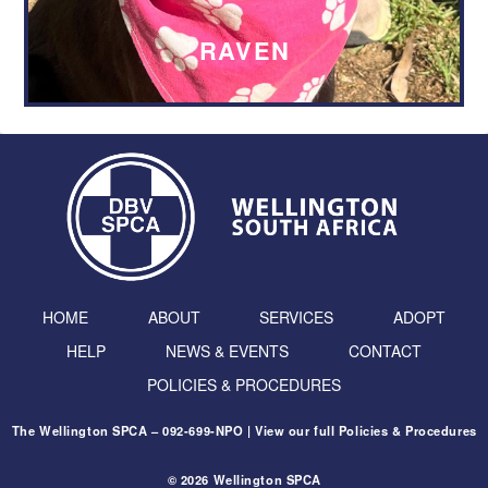
RAVEN
HOME
ABOUT
SERVICES
ADOPT
HELP
NEWS & EVENTS
CONTACT
POLICIES & PROCEDURES
The Wellington SPCA – 092-699-NPO | View our full
Policies & Procedures
© 2026 Wellington SPCA