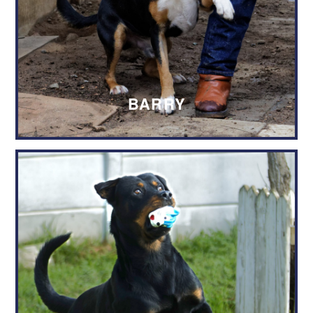
Name of the dog or cat you wish to
adopt
*
Authorisation
*
BARRY
I hereby confirm that I have read
through and understand the
adoption procedure, as set out by
the Wellington SPCA.
I understand that the adoption is
subject to the availability of the
animal I wish to adopt, and the
favourable completion of a home-
check.
I understand that the submission of
this adoption request does not serve
as a guarantee that the adoption will
be approved / granted.
I hereby authorise the Wellington