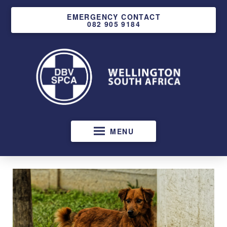
EMERGENCY CONTACT
082 905 9184
MENU