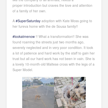
proper introduction but craves the love and attention
of a family of her own.
A
#SuperSaturday
adoption with Kate Moss going to
her fureva home with the de Sousa family!!
#lookatmenow
!! What a transformation!! She was
found roaming the streets just two months ago,
severely neglected and in very poor condition. It took
a lot of patience and hard work by the staff to gain her
trust but all our hard work has not been in vain. She is
a lovely 10-month-old Maltese cross with the legs of a
Super Model.