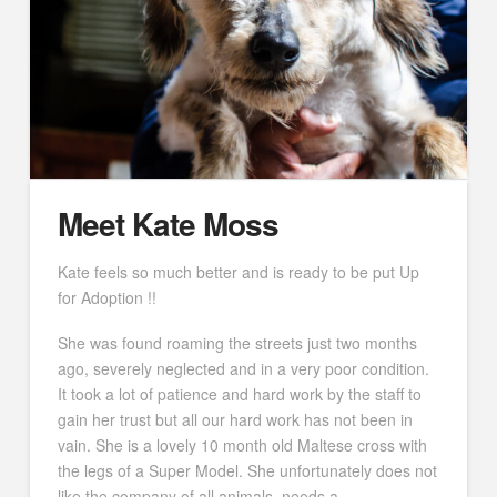
Meet Kate Moss
Kate feels so much better and is ready to be put Up
for Adoption !!
She was found roaming the streets just two months
ago, severely neglected and in a very poor condition.
It took a lot of patience and hard work by the staff to
gain her trust but all our hard work has not been in
vain. She is a lovely 10 month old Maltese cross with
the legs of a Super Model. She unfortunately does not
like the company of all animals, needs a