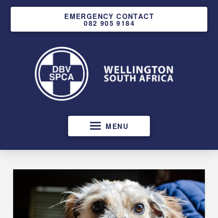
EMERGENCY CONTACT
082 905 9184
MENU