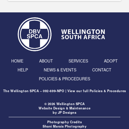
HOME
ABOUT
SERVICES
ADOPT
HELP
NEWS & EVENTS
CONTACT
POLICIES & PROCEDURES
The Wellington SPCA – 092-699-NPO | View our full
Policies & Procedures
© 2026 Wellington SPCA
Website Design & Maintenance
by
JP Designs
Photography Credits
Shani Marais Photography